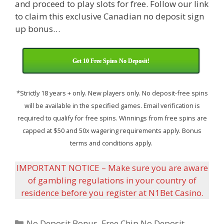
and proceed to play slots for free. Follow our link
to claim this exclusive Canadian no deposit sign
up bonus…
Get 10 Free Spins No Deposit!
*Strictly 18 years + only. New players only. No deposit-free spins
will be available in the specified games. Email verification is
required to qualify for free spins. Winnings from free spins are
capped at $50 and 50x wagering requirements apply. Bonus
terms and conditions apply.
IMPORTANT NOTICE – Make sure you are aware
of gambling regulations in your country of
residence before you register at N1Bet Casino.
Categories
No Deposit Bonus
,
Free Chip No Deposit