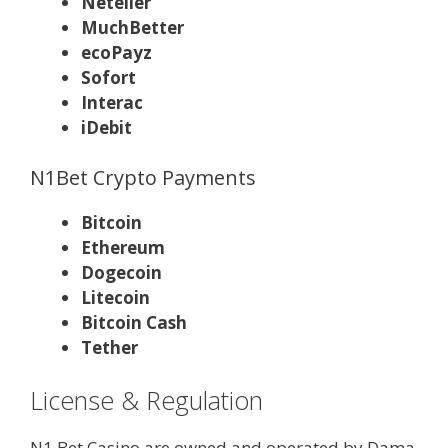
Neteller
MuchBetter
ecoPayz
Sofort
Interac
iDebit
N1Bet Crypto Payments
Bitcoin
Ethereum
Dogecoin
Litecoin
Bitcoin Cash
Tether
License & Regulation
N1 Bet Casino are owned and operated by Dama