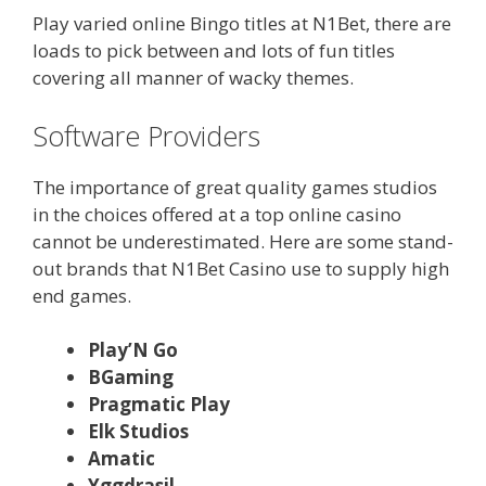
Play varied online Bingo titles at N1Bet, there are
loads to pick between and lots of fun titles
covering all manner of wacky themes.
Software Providers
The importance of great quality games studios
in the choices offered at a top online casino
cannot be underestimated. Here are some stand-
out brands that N1Bet Casino use to supply high
end games.
Play’N Go
BGaming
Pragmatic Play
Elk Studios
Amatic
Yggdrasil