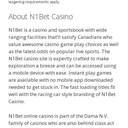
wagering requirements apply.
About N1Bet Casino
N1Bet is a casino and sportsbook with wide
ranging facilities that’ll satisfy Canadians who
value awesome casino game play choices as well
as the latest odds on popular live sports. The
N1Bet casino site is expertly crafted to make
exploration a breeze and can be accessed using
a mobile device with ease. Instant play games
are available with no mobile app downloaded
needed to get stuck in. The fast loading titles fit
well with the racing car style branding of N1Bet
Casino.
N1Bet online casino is part of the Dama N.V.
family of casinos who are also behind class act