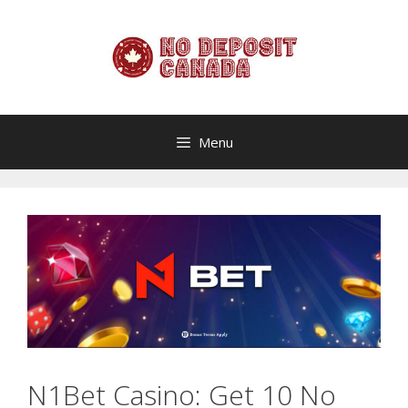
Skip
to
content
Menu
N1Bet Casino: Get 10 No