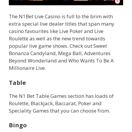
The N1Bet Live Casino is full to the brim with
extra special live dealer titles that span many
casino favourites like Live Poker and Live
Roulette as well as the new trend towards
popular live game shows. Check out Sweet
Bonanza Candyland, Mega Ball, Adventures
Beyond Wonderland and Who Wants To Be A
Millionaire Live.
Table
The N1 Bet Table Games section has loads of
Roulette, Blackjack, Baccarat, Poker and
Speciality Games that you can choose from.
Bingo