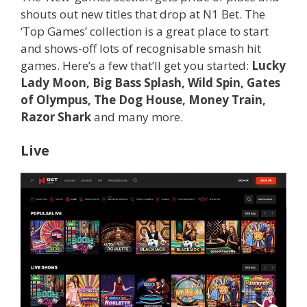
shouts out new titles that drop at N1 Bet. The
‘Top Games’ collection is a great place to start
and shows-off lots of recognisable smash hit
games. Here’s a few that’ll get you started:
Lucky
Lady Moon, Big Bass Splash, Wild Spin, Gates
of Olympus, The Dog House, Money Train,
Razor Shark
and many more.
Live