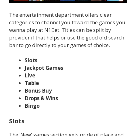
The entertainment department offers clear
categories to channel you toward the games you
wanna play at N1Bet. Titles can be split by
provider if that helps or use the good old search
bar to go directly to your games of choice.
Slots
Jackpot Games
Live
Table
Bonus Buy
Drops & Wins
Bingo
Slots
The ‘New’ games section gets pride of place and