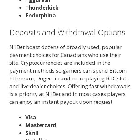
Thunderkick
Endorphina
Deposits and Withdrawal Options
N1Bet boast dozens of broadly used, popular
payment choices for Canadians who use their
site. Cryptocurrencies are included in the
payment methods so gamers can spend Bitcoin,
Ethereum, Dogecoin and more playing BTC slots
and live dealer choices. Offering fast withdrawals
is a priority at N1Bet and in most cases players
can enjoy an instant payout upon request.
Visa
Mastercard
Skrill