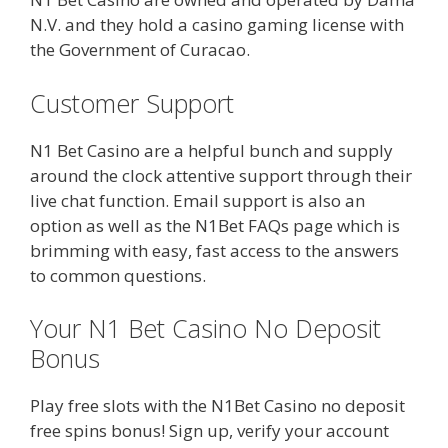
N.V. and they hold a casino gaming license with
the Government of Curacao.
Customer Support
N1 Bet Casino are a helpful bunch and supply
around the clock attentive support through their
live chat function. Email support is also an
option as well as the N1Bet FAQs page which is
brimming with easy, fast access to the answers
to common questions.
Your N1 Bet Casino No Deposit
Bonus
Play free slots with the N1Bet Casino no deposit
free spins bonus! Sign up, verify your account