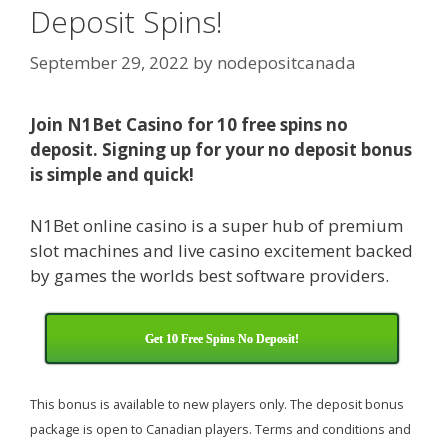
Deposit Spins!
September 29, 2022
by
nodepositcanada
Join N1Bet Casino for 10 free spins no
deposit. Signing up for your no deposit bonus
is simple and quick!
N1Bet online casino is a super hub of premium
slot machines and live casino excitement backed
by games the worlds best software providers.
Get 10 Free Spins No Deposit!
This bonus is available to new players only. The deposit bonus
package is open to Canadian players. Terms and conditions and