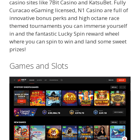
casino sites like 7Bit Casino and KatsuBet. Fully
Curacao eGaming licensed, N1 Casino are full of
innovative bonus perks and high octane race
themed tournaments you can immerse yourself
in and the fantastic Lucky Spin reward wheel
where you can spin to win and land some sweet
prizes!
Games and Slots