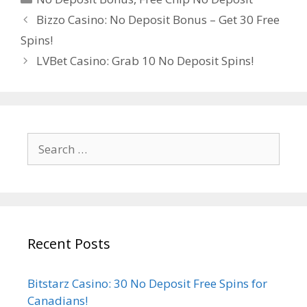
Bizzo Casino: No Deposit Bonus – Get 30 Free
Spins!
LVBet Casino: Grab 10 No Deposit Spins!
Search
for:
Recent Posts
Bitstarz Casino: 30 No Deposit Free Spins for
Canadians!